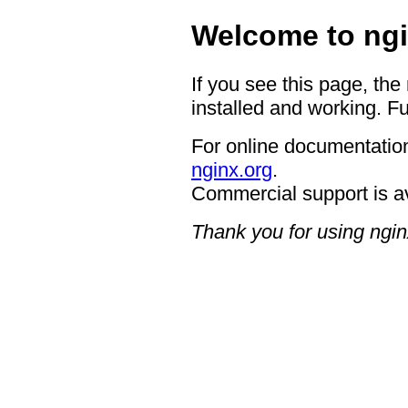
Welcome to ngi
If you see this page, the
installed and working. Fu
For online documentation
nginx.org
.
Commercial support is a
Thank you for using ngin